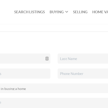
SEARCH LISTINGS
BUYING
SELLING
HOME V