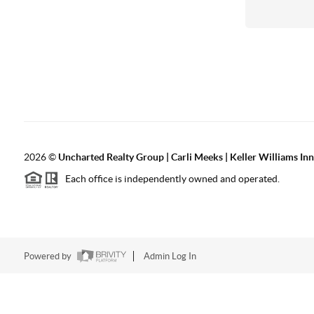
2026
©
Uncharted Realty Group | Carli Meeks | Keller Williams In
Each office is independently owned and operated.
Powered by
Admin Log In