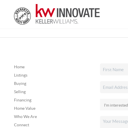
Home
Listings
Buying
Selling
Financing
Home Value
Who We Are
Connect