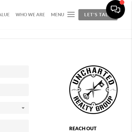
ALUE
WHO WE ARE
MENU
LET'S TALK
REACH OUT