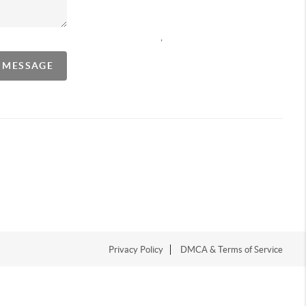
,
A MESSAGE
Privacy Policy
DMCA & Terms of Service