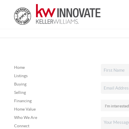
Home
Listings
Buying
Selling
Financing
Home Value
Who We Are
Connect