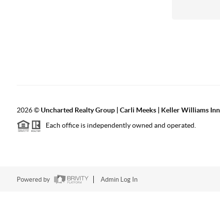
2026
©
Uncharted Realty Group | Carli Meeks | Keller Williams In
Each office is independently owned and operated.
Powered by
Admin Log In