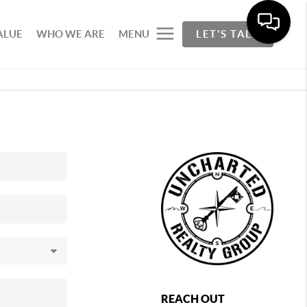
ALUE
WHO WE ARE
MENU
LET'S TALK
REACH OUT