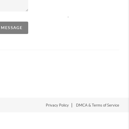
,
A MESSAGE
Privacy Policy
DMCA & Terms of Service