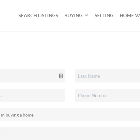
SEARCH LISTINGS
BUYING
SELLING
HOME V