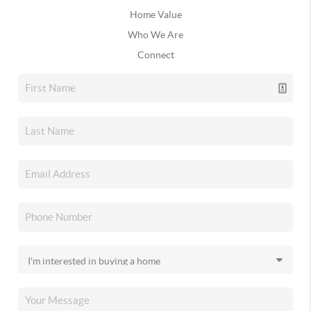
Home Value
Who We Are
Connect