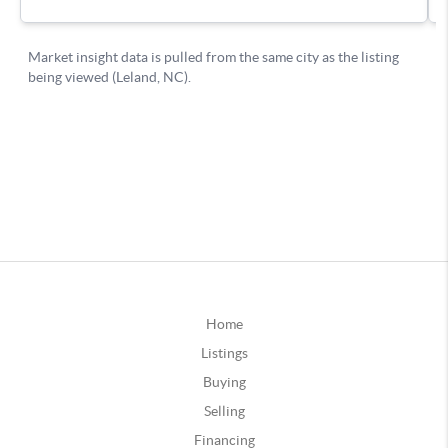
Home
Listings
Buying
Selling
Financing