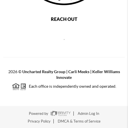
REACH OUT
,
2026
©
Uncharted Realty Group | Carli Meeks | Keller Williams
Innovate
Each office is independently owned and operated.
Powered by
Admin Log In
Privacy Policy
DMCA & Terms of Service