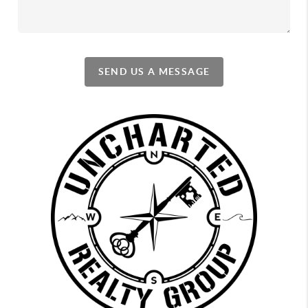
SEND US A MESSAGE