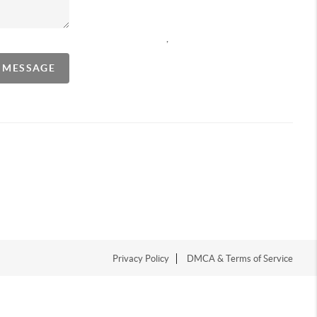
,
A MESSAGE
Privacy Policy
DMCA & Terms of Service