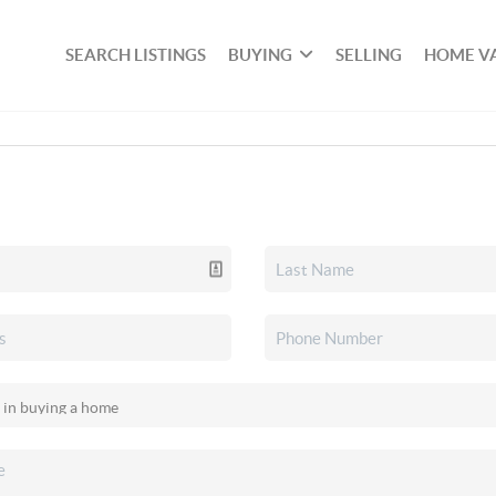
SEARCH LISTINGS
BUYING
SELLING
HOME V