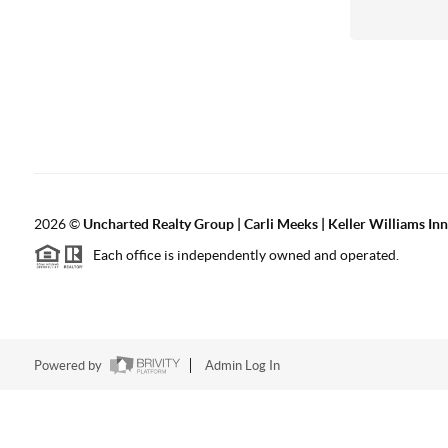
2026
©
Uncharted Realty Group | Carli Meeks | Keller Williams In
Each office is independently owned and operated.
Powered by
Admin Log In