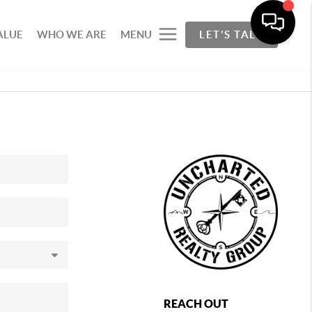
ALUE
WHO WE ARE
MENU
LET'S TALK
REACH OUT