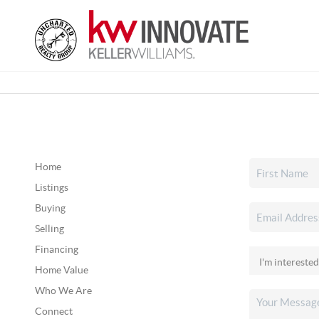
Home
Listings
Buying
Selling
Financing
Home Value
Who We Are
Connect