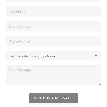
SEND US A MESSAGE