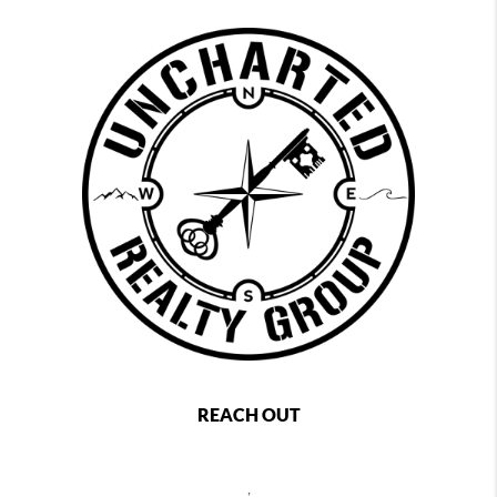
REACH OUT
,