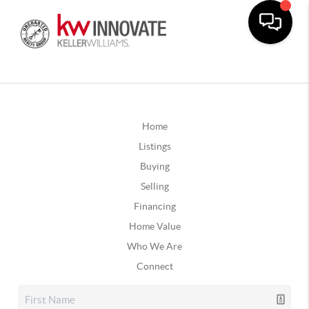
Home
Listings
Buying
Selling
Financing
Home Value
Who We Are
Connect