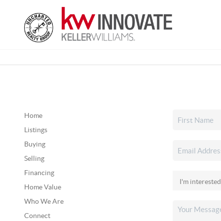
Home
Listings
Buying
Selling
Financing
Home Value
Who We Are
Connect