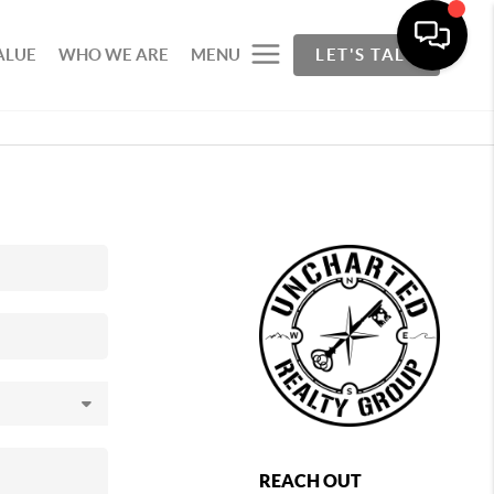
ALUE
WHO WE ARE
MENU
LET'S TALK
REACH OUT