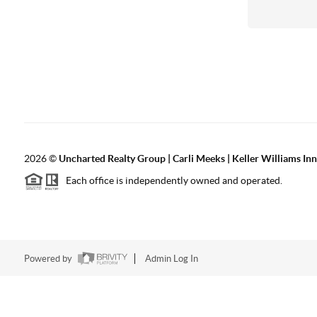
2026
©
Uncharted Realty Group | Carli Meeks | Keller Williams In
Each office is independently owned and operated.
Powered by
Admin Log In