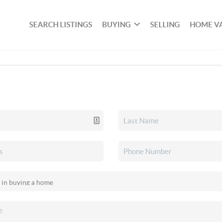
SEARCH LISTINGS
BUYING
SELLING
HOME V