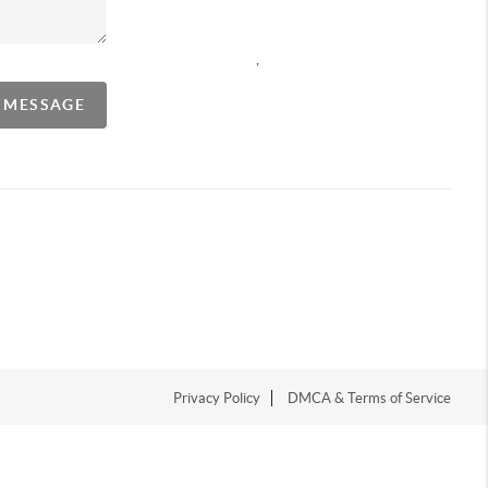
,
A MESSAGE
Privacy Policy
DMCA & Terms of Service