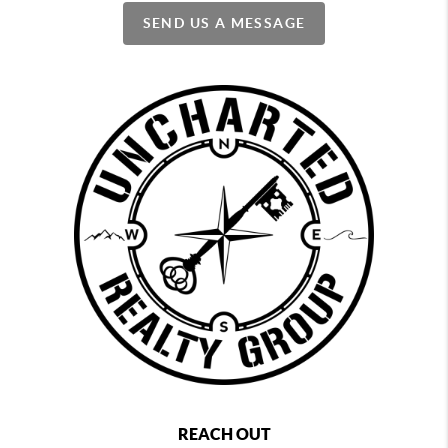
SEND US A MESSAGE
REACH OUT