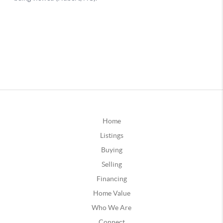
Home
Listings
Buying
Selling
Financing
Home Value
Who We Are
Connect