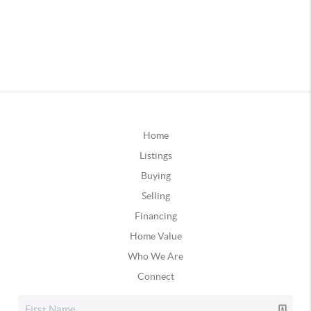
Home
Listings
Buying
Selling
Financing
Home Value
Who We Are
Connect