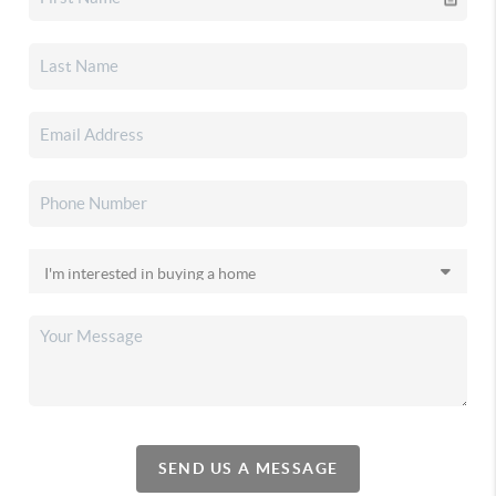
SEND US A MESSAGE