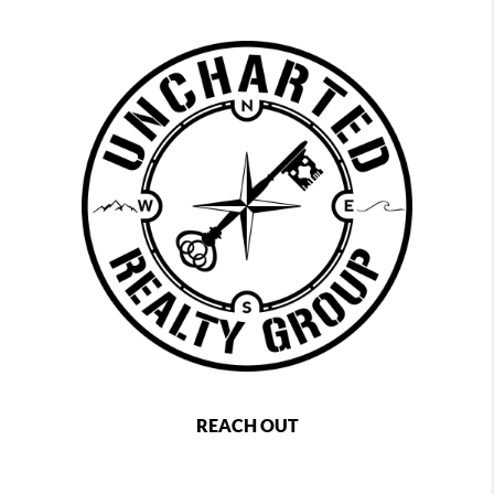
REACH OUT