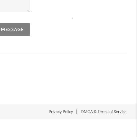
,
A MESSAGE
Privacy Policy
DMCA & Terms of Service