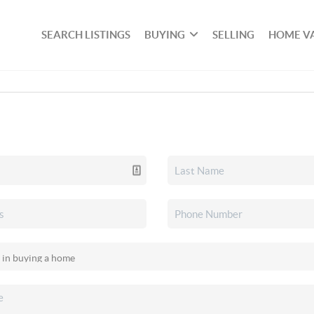
SEARCH LISTINGS
BUYING
SELLING
HOME V