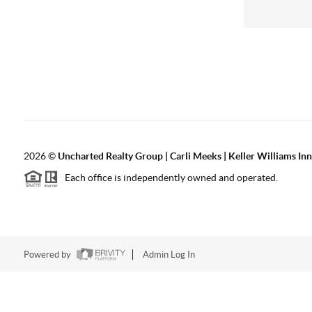
2026
©
Uncharted Realty Group | Carli Meeks | Keller Williams In
Each office is independently owned and operated.
Powered by
Admin Log In