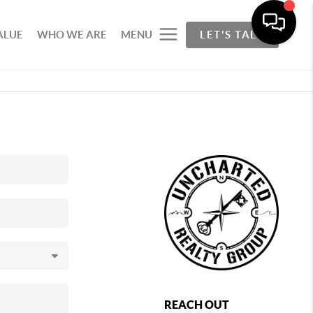
ALUE
WHO WE ARE
MENU
LET'S TALK
REACH OUT