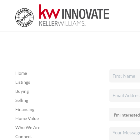
Home
Listings
Buying
Selling
Financing
Home Value
Who We Are
Connect