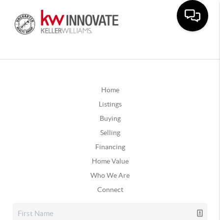
Home
Listings
Buying
Selling
Financing
Home Value
Who We Are
Connect