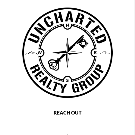
REACH OUT
,