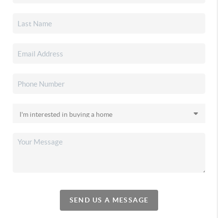
SEND US A MESSAGE