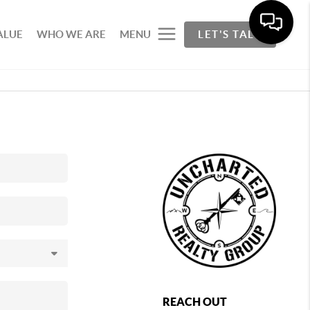
ALUE
WHO WE ARE
MENU
LET'S TALK
REACH OUT