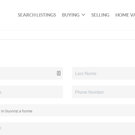
SEARCH LISTINGS
BUYING
SELLING
HOME V