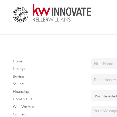
Home
Listings
Buying
Selling
Financing
Home Value
Who We Are
Connect