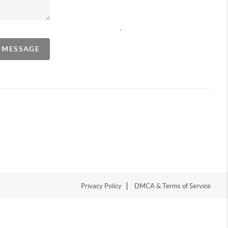
,
A MESSAGE
Privacy Policy
DMCA & Terms of Service