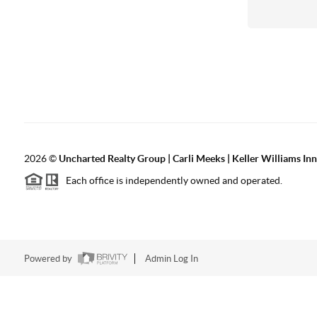
2026
©
Uncharted Realty Group | Carli Meeks | Keller Williams In
Each office is independently owned and operated.
Powered by
Admin Log In