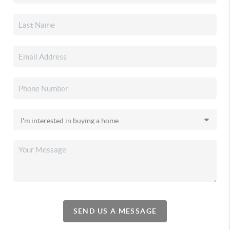
SEND US A MESSAGE