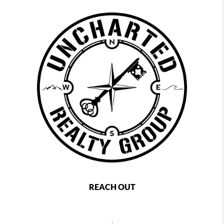
REACH OUT
,