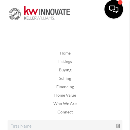
Home
Listings
Buying
Selling
Financing
Home Value
Who We Are
Connect