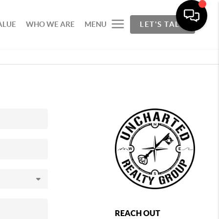
ALUE
WHO WE ARE
MENU
LET'S TALK
REACH OUT