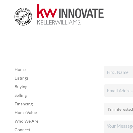
Home
Listings
Buying
Selling
Financing
Home Value
Who We Are
Connect