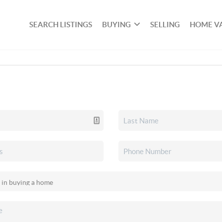
SEARCH LISTINGS
BUYING
SELLING
HOME V