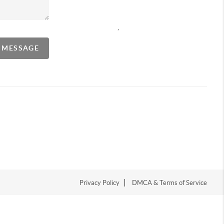
,
A MESSAGE
Privacy Policy
DMCA & Terms of Service