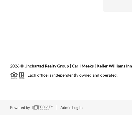
2026
©
Uncharted Realty Group | Carli Meeks | Keller Williams In
Each office is independently owned and operated.
Powered by
Admin Log In