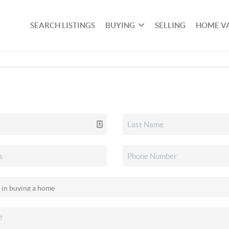
SEARCH LISTINGS
BUYING
SELLING
HOME V