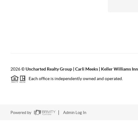
2026
©
Uncharted Realty Group | Carli Meeks | Keller Williams In
Each office is independently owned and operated.
Powered by
Admin Log In