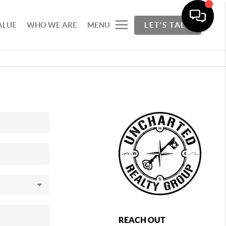
ALUE
WHO WE ARE
MENU
LET'S TALK
REACH OUT