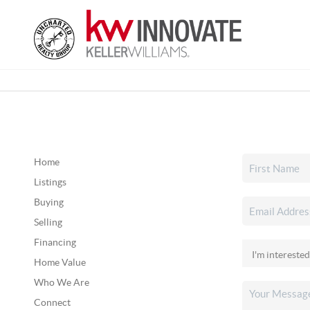
Home
Listings
Buying
Selling
Financing
Home Value
Who We Are
Connect