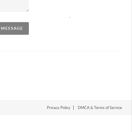
,
A MESSAGE
Privacy Policy
DMCA & Terms of Service