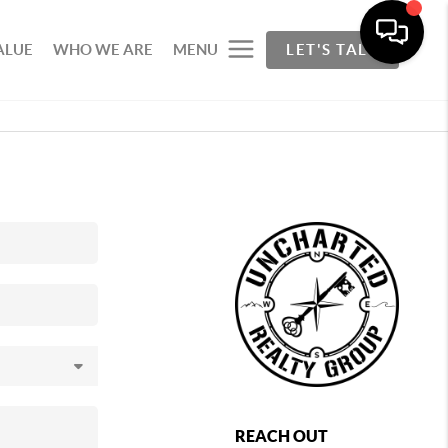
ALUE
WHO WE ARE
MENU
LET'S TALK
REACH OUT