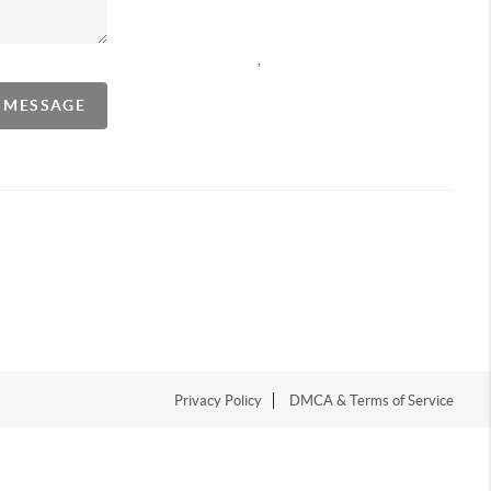
,
A MESSAGE
Privacy Policy
DMCA & Terms of Service