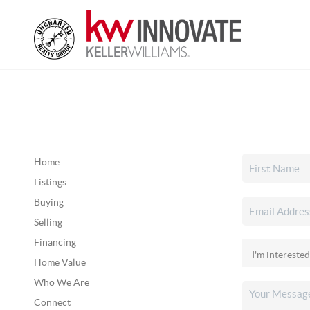
Home
Listings
Buying
Selling
Financing
Home Value
Who We Are
Connect