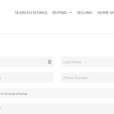
SEARCH LISTINGS
BUYING
SELLING
HOME V