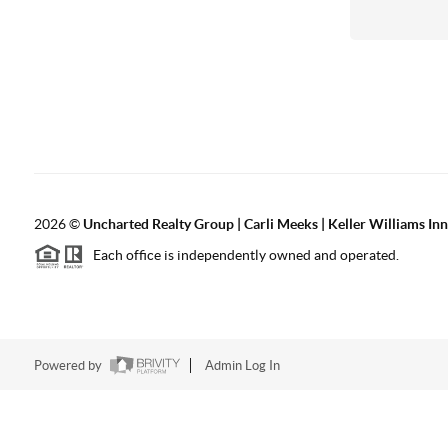
2026
©
Uncharted Realty Group | Carli Meeks | Keller Williams In
Each office is independently owned and operated.
Powered by
Admin Log In