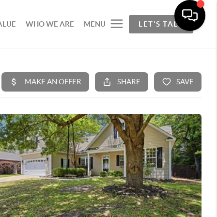
ALUE
WHO WE ARE
MENU
LET'S TALK