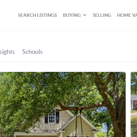
SEARCH LISTINGS
BUYING
SELLING
HOME V