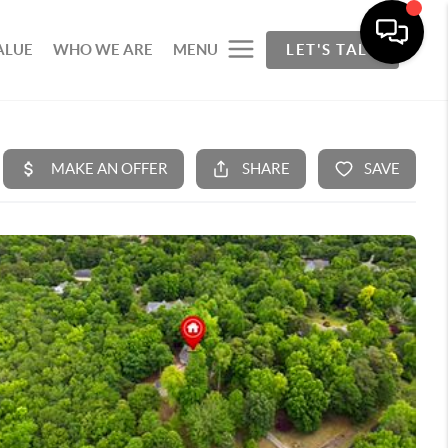
ALUE
WHO WE ARE
MENU
LET'S TALK