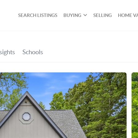
SEARCH LISTINGS
BUYING
SELLING
HOME V