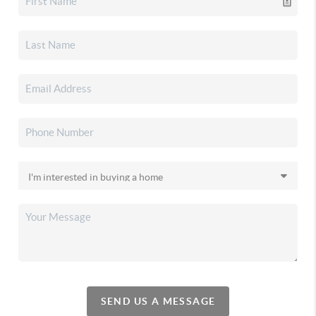
SEND US A MESSAGE