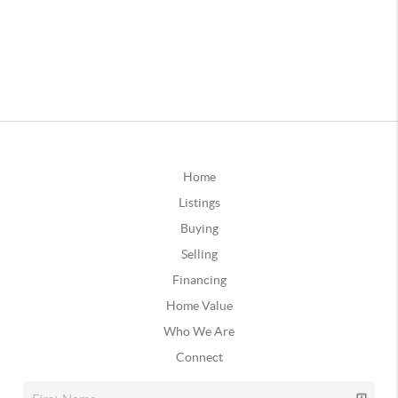
Home
Listings
Buying
Selling
Financing
Home Value
Who We Are
Connect