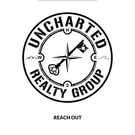
REACH OUT