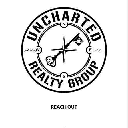
REACH OUT
,