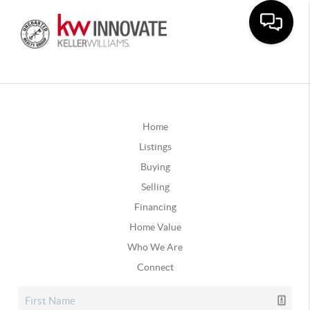
Home
Listings
Buying
Selling
Financing
Home Value
Who We Are
Connect