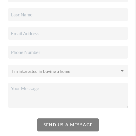
SEND US A MESSAGE