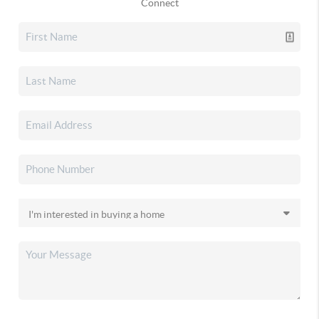
Connect