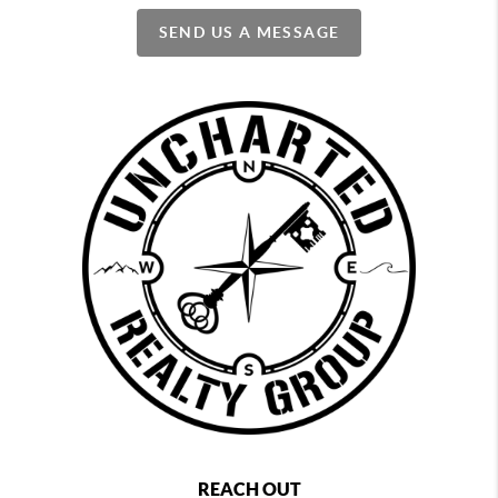
SEND US A MESSAGE
REACH OUT