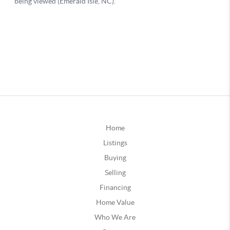
Home
Listings
Buying
Selling
Financing
Home Value
Who We Are