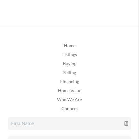
Home
Listings
Buying
Selling
Financing
Home Value
Who We Are
Connect