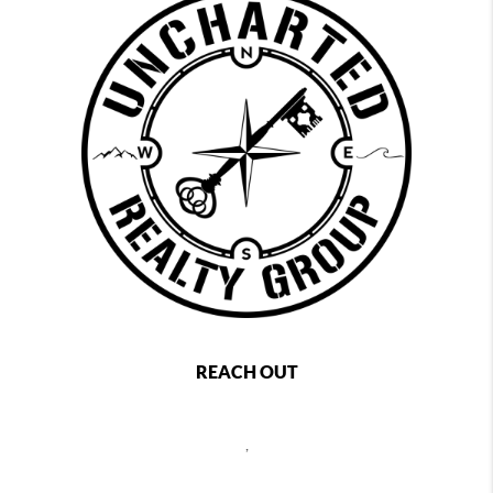
REACH OUT
,