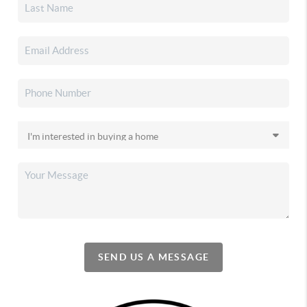
SEND US A MESSAGE