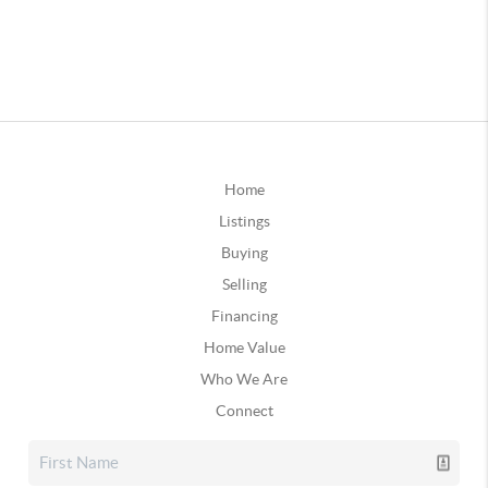
Home
Listings
Buying
Selling
Financing
Home Value
Who We Are
Connect