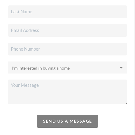
SEND US A MESSAGE