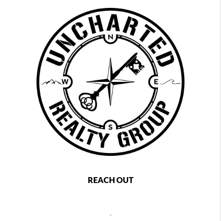
REACH OUT
,