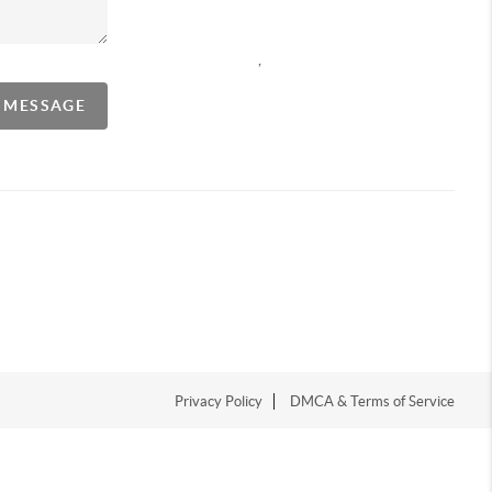
,
A MESSAGE
Privacy Policy
DMCA & Terms of Service