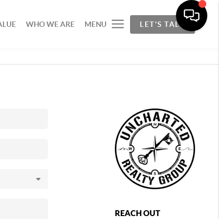
ALUE
WHO WE ARE
MENU
LET'S TALK
REACH OUT