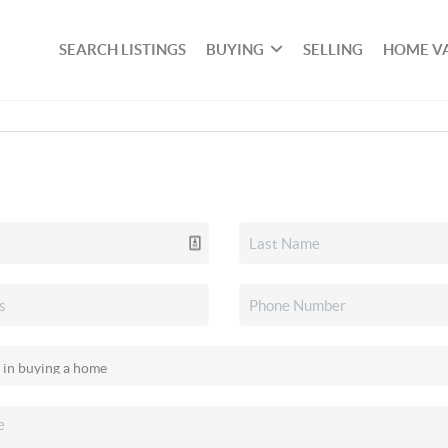
SEARCH LISTINGS
BUYING
SELLING
HOME V