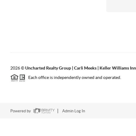
2026
©
Uncharted Realty Group | Carli Meeks | Keller Williams In
Each office is independently owned and operated.
Powered by
Admin Log In