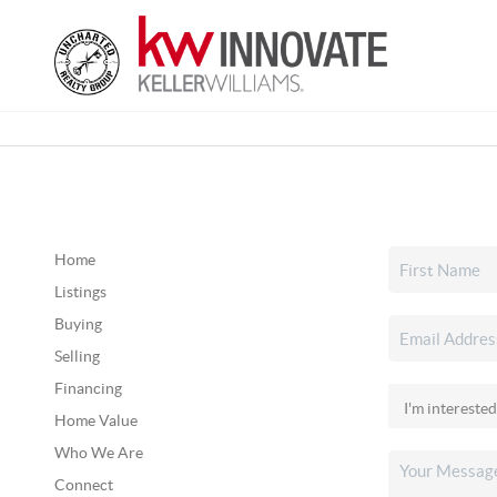
Home
Listings
Buying
Selling
Financing
Home Value
Who We Are
Connect