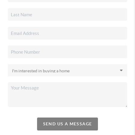
SEND US A MESSAGE