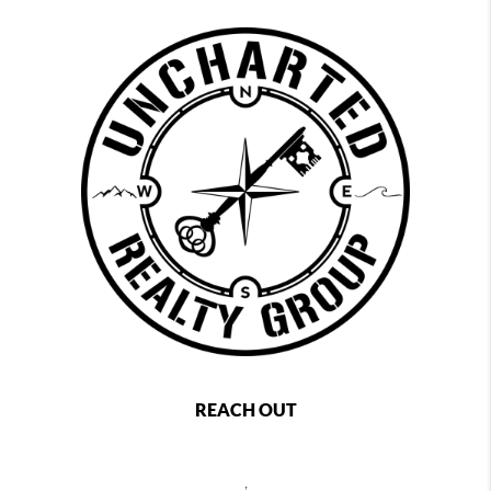
REACH OUT
,