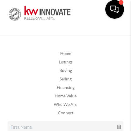
Home
Listings
Buying
Selling
Financing
Home Value
Who We Are
Connect