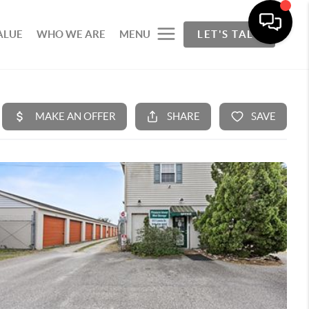
ALUE
WHO WE ARE
MENU
LET'S TALK