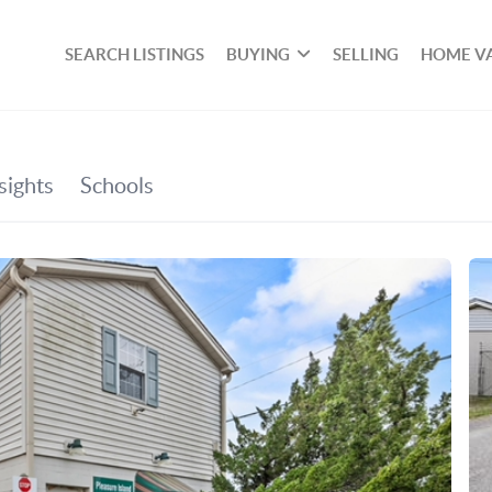
SEARCH LISTINGS
BUYING
SELLING
HOME V