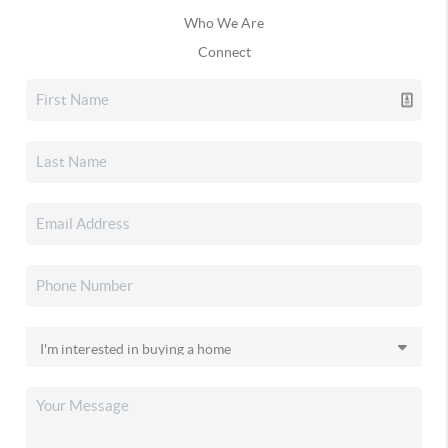
Who We Are
Connect