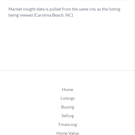
Home
Listings
Buying
Selling
Financing
Home Value