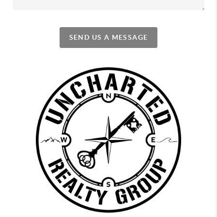
SEND US A MESSAGE