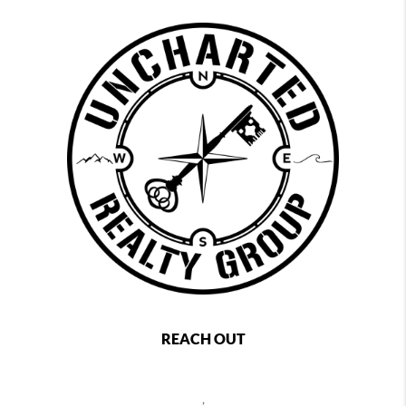
REACH OUT
,