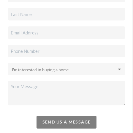
SEND US A MESSAGE