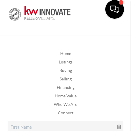
Home
Listings
Buying
Selling
Financing
Home Value
Who We Are
Connect