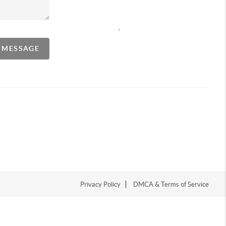
,
A MESSAGE
Privacy Policy
DMCA & Terms of Service