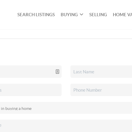
SEARCH LISTINGS
BUYING
SELLING
HOME V