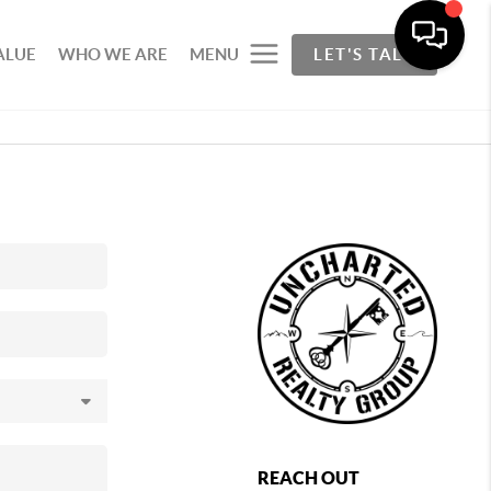
ALUE
WHO WE ARE
MENU
LET'S TALK
REACH OUT