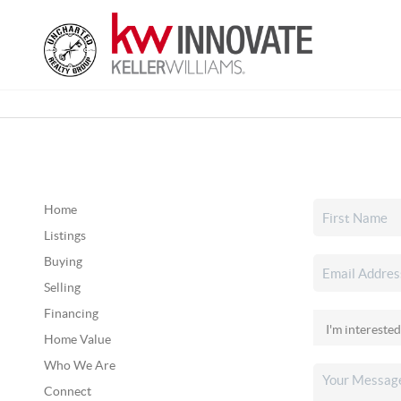
Home
Listings
Buying
Selling
Financing
Home Value
Who We Are
Connect