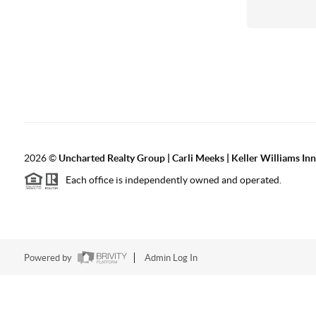
2026
©
Uncharted Realty Group | Carli Meeks | Keller Williams In
Each office is independently owned and operated.
Powered by
Admin Log In