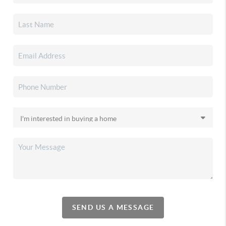
SEND US A MESSAGE