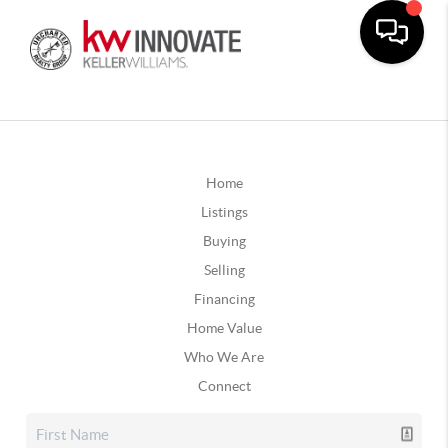
Home
Listings
Buying
Selling
Financing
Home Value
Who We Are
Connect