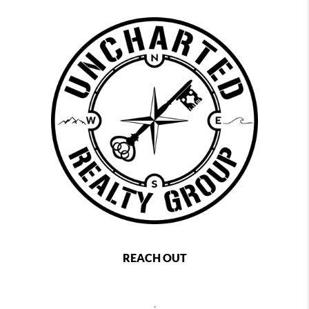
REACH OUT
,