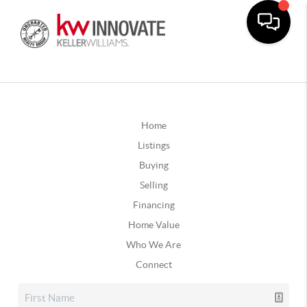
Home
Listings
Buying
Selling
Financing
Home Value
Who We Are
Connect