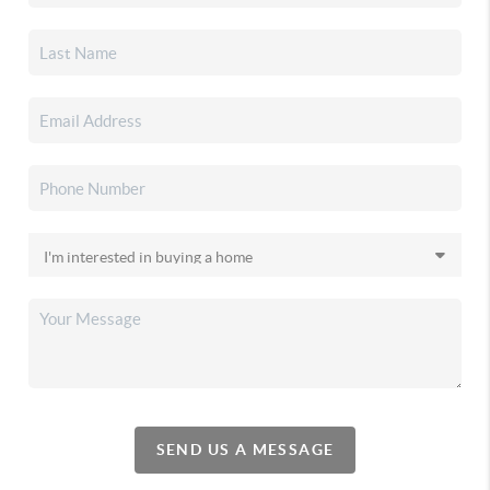
SEND US A MESSAGE