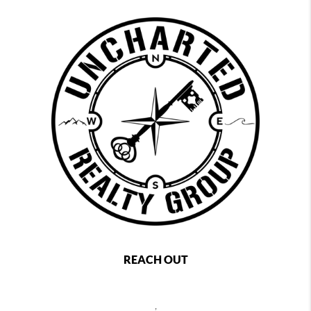
REACH OUT
,