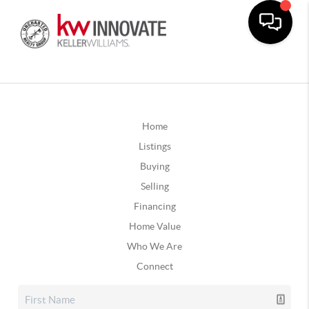
Home
Listings
Buying
Selling
Financing
Home Value
Who We Are
Connect