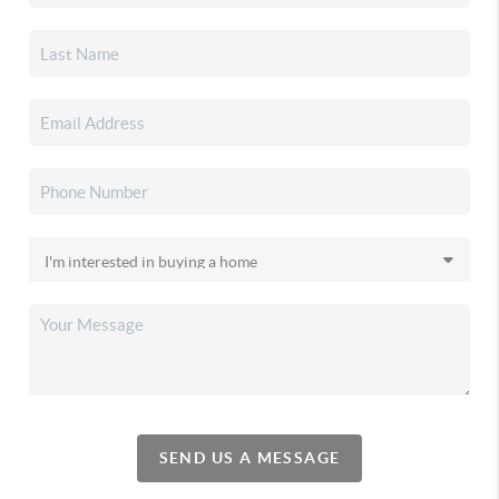
SEND US A MESSAGE