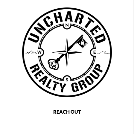
REACH OUT
,