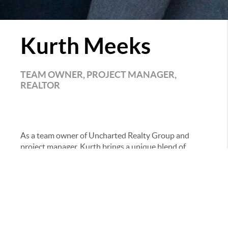
Kurth Meeks
TEAM OWNER, PROJECT MANAGER,
REALTOR
As a team owner of Uncharted Realty Group and
project manager, Kurth brings a unique blend of
hands-on experience, discipline, and real-world
knowledge to the business. Raised on a cattle farm, he
developed a strong work ethic early on—something
that continues to show in both his leadership and
day-to-day operations.
His background is anything but traditional. After
attending the fire academy in Greensboro, NC, he