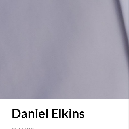
Daniel Elkins