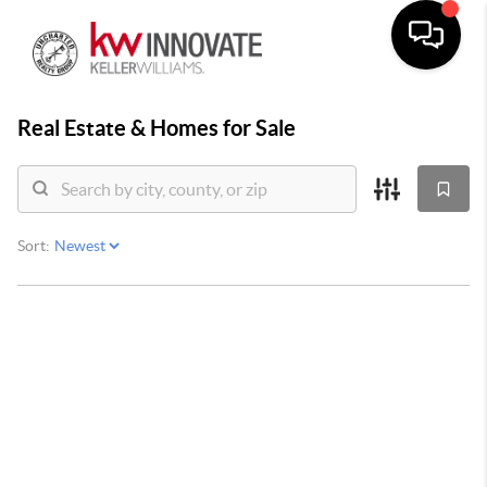
Real Estate &
Homes for Sale
Sort: