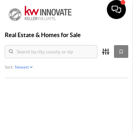
Real Estate &
Homes for Sale
Sort: